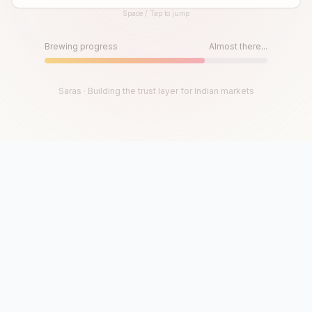
Space / Tap to jump
Until then, play!
Press Space or Tap to Start
Brewing progress
Almost there...
Saras · Building the trust layer for Indian markets