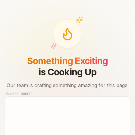
Something Exciting
is Cooking Up
Our team is crafting something amazing for this page.
Score:
00000