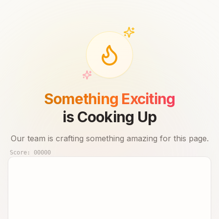
Something Exciting
is Cooking Up
Our team is crafting something amazing for this page.
Score:
00000