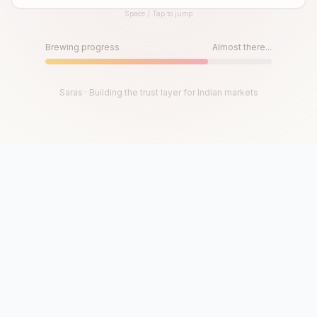
Space / Tap to jump
Until then, play!
Press Space or Tap to Start
Brewing progress
Almost there...
Saras · Building the trust layer for Indian markets