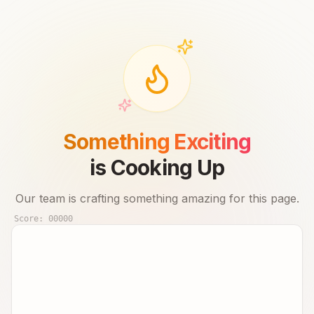
Something Exciting
is Cooking Up
Our team is crafting something amazing for this page.
Score:
00000