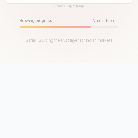
Space / Tap to jump
Until then, play!
Press Space or Tap to Start
Brewing progress
Almost there...
Saras · Building the trust layer for Indian markets