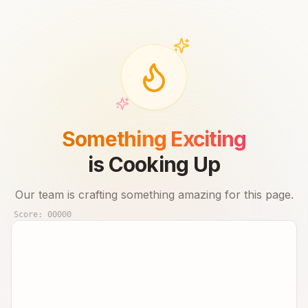
Something Exciting
is Cooking Up
Our team is crafting something amazing for this page.
Score:
00000