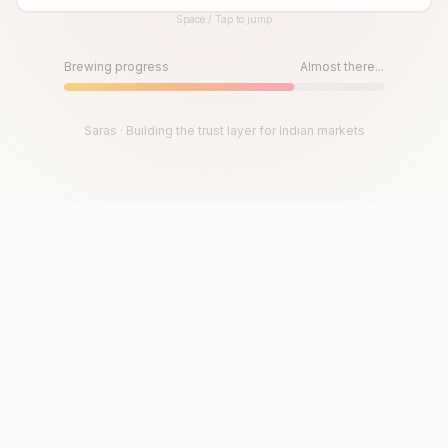
Space / Tap to jump
Until then, play!
Press Space or Tap to Start
Brewing progress
Almost there...
Saras · Building the trust layer for Indian markets