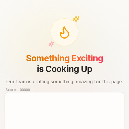
Something Exciting
is Cooking Up
Our team is crafting something amazing for this page.
Score:
00000