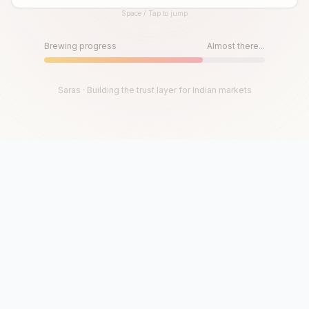
Space / Tap to jump
Until then, play!
Press Space or Tap to Start
Brewing progress
Almost there...
Saras · Building the trust layer for Indian markets