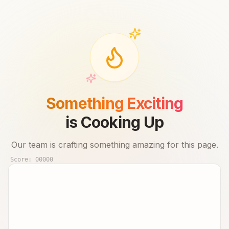
Something Exciting
is Cooking Up
Our team is crafting something amazing for this page.
Score:
00000