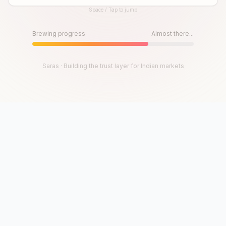
Space / Tap to jump
Until then, play!
Press Space or Tap to Start
Brewing progress
Almost there...
Saras · Building the trust layer for Indian markets