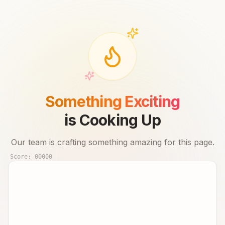
Something Exciting
is Cooking Up
Our team is crafting something amazing for this page.
Score:
00000