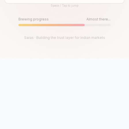
Space / Tap to jump
Until then, play!
Press Space or Tap to Start
Brewing progress
Almost there...
Saras · Building the trust layer for Indian markets