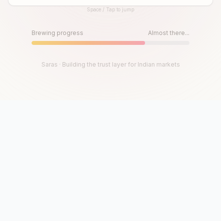
Space / Tap to jump
Until then, play!
Press Space or Tap to Start
Brewing progress
Almost there...
Saras · Building the trust layer for Indian markets