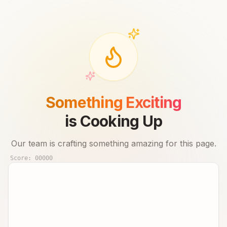
Something Exciting
is Cooking Up
Our team is crafting something amazing for this page.
Score:
00000