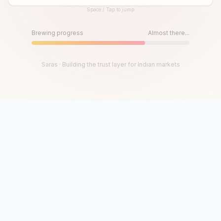
Space / Tap to jump
Until then, play!
Press Space or Tap to Start
Brewing progress
Almost there...
Saras · Building the trust layer for Indian markets