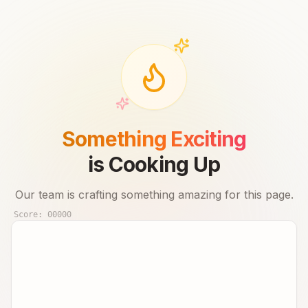
Something Exciting
is Cooking Up
Our team is crafting something amazing for this page.
Score:
00000