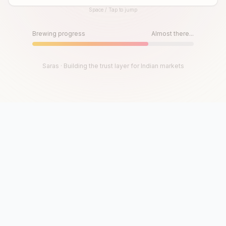
Space / Tap to jump
Until then, play!
Press Space or Tap to Start
Brewing progress
Almost there...
Saras · Building the trust layer for Indian markets