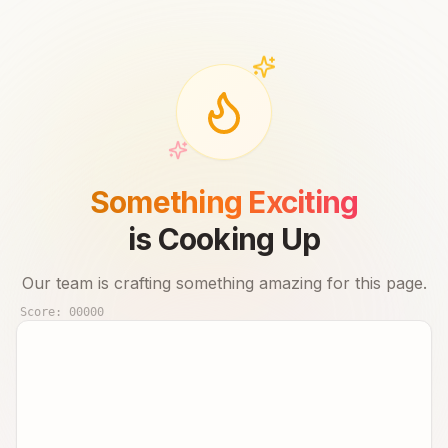
Something Exciting
is Cooking Up
Our team is crafting something amazing for this page.
Score:
00000