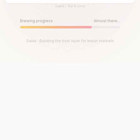
Space / Tap to jump
Until then, play!
Press Space or Tap to Start
Brewing progress
Almost there...
Saras · Building the trust layer for Indian markets