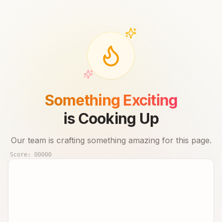
Something Exciting
is Cooking Up
Our team is crafting something amazing for this page.
Score:
00000