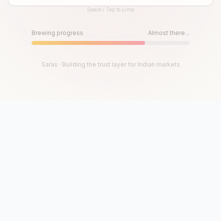
Space / Tap to jump
Until then, play!
Press Space or Tap to Start
Brewing progress
Almost there...
Saras · Building the trust layer for Indian markets