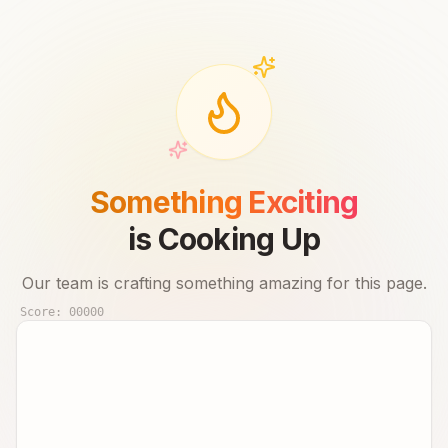
Something Exciting
is Cooking Up
Our team is crafting something amazing for this page.
Score:
00000