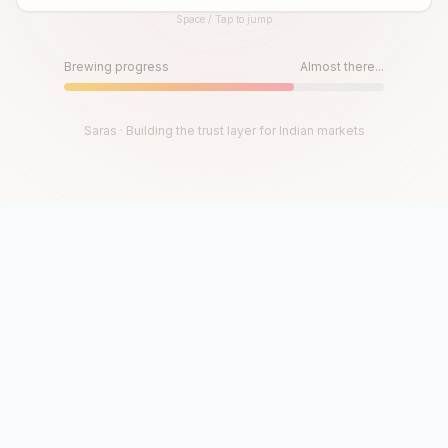
Space / Tap to jump
Until then, play!
Press Space or Tap to Start
Brewing progress
Almost there...
Saras · Building the trust layer for Indian markets