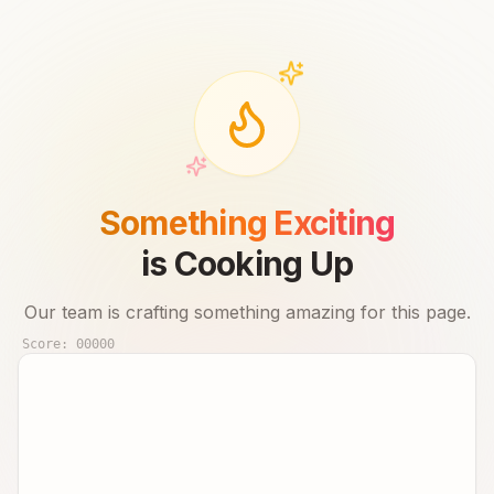
Something Exciting
is Cooking Up
Our team is crafting something amazing for this page.
Score:
00000