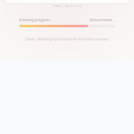
Space / Tap to jump
Until then, play!
Press Space or Tap to Start
Brewing progress
Almost there...
Saras · Building the trust layer for Indian markets