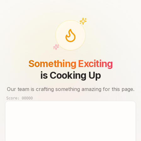
Something Exciting
is Cooking Up
Our team is crafting something amazing for this page.
Score:
00000