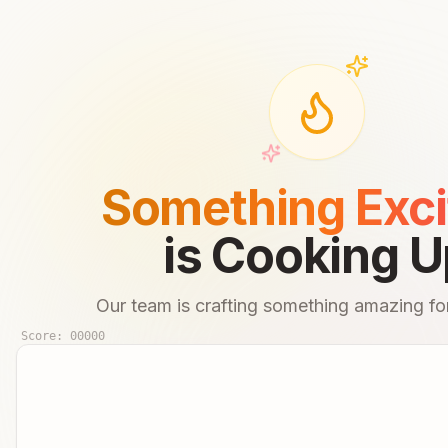
Something Exci
is Cooking U
Our team is crafting something amazing for
Score:
00000