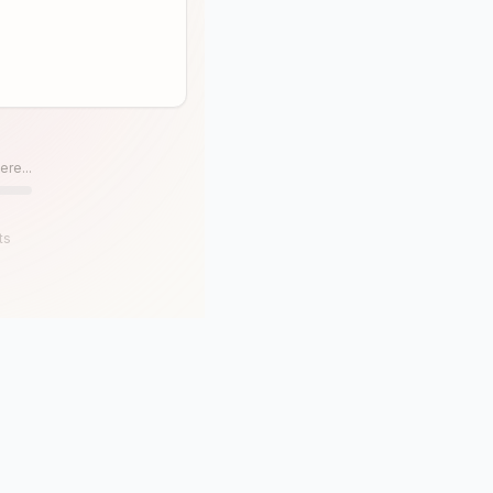
ere...
ts