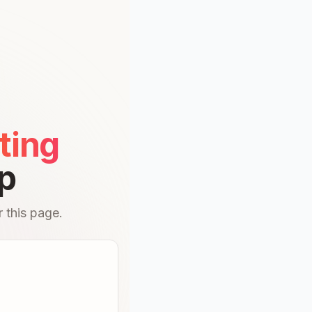
ting
p
 this page.