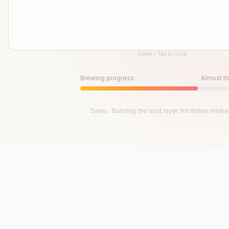
Space / Tap to jump
Until then, play!
Press Space or Tap to Start
Brewing progress
Almost th
Saras · Building the trust layer for Indian marke