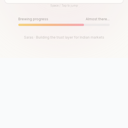
Space / Tap to jump
Until then, play!
Press Space or Tap to Start
Brewing progress
Almost there...
Saras · Building the trust layer for Indian markets