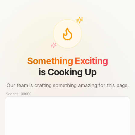
Something Exciting
is Cooking Up
Our team is crafting something amazing for this page.
Score:
00000