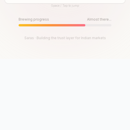
Space / Tap to jump
Until then, play!
Press Space or Tap to Start
Brewing progress
Almost there...
Saras · Building the trust layer for Indian markets