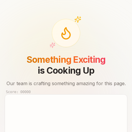
Something Exciting
is Cooking Up
Our team is crafting something amazing for this page.
Score:
00000