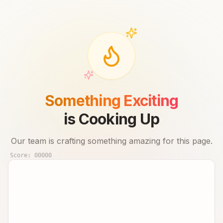
Something Exciting
is Cooking Up
Our team is crafting something amazing for this page.
Score:
00000