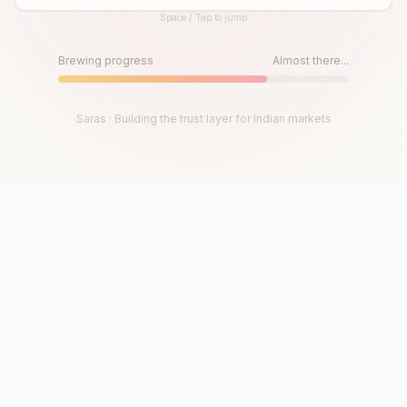
Space / Tap to jump
Until then, play!
Press Space or Tap to Start
Brewing progress
Almost there...
Saras · Building the trust layer for Indian markets