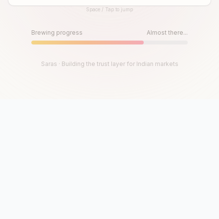
Space / Tap to jump
Until then, play!
Press Space or Tap to Start
Brewing progress
Almost there...
Saras · Building the trust layer for Indian markets