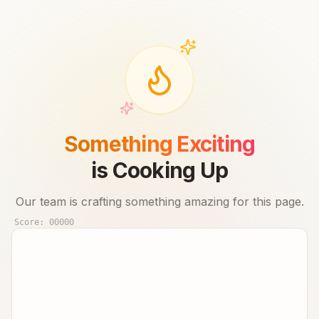
Something Exciting
is Cooking Up
Our team is crafting something amazing for this page.
Score:
00000