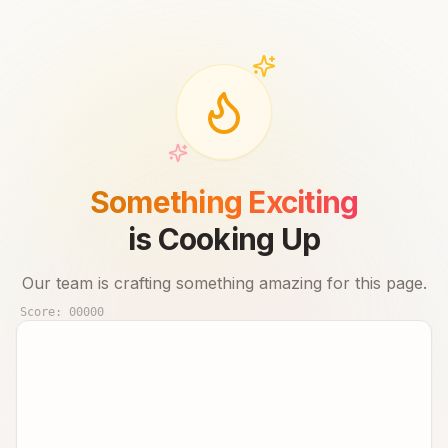
Something Exciting
is Cooking Up
Our team is crafting something amazing for this page.
Score:
00000