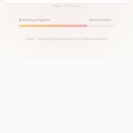
Space / Tap to jump
Until then, play!
Press Space or Tap to Start
Brewing progress
Almost there...
Saras · Building the trust layer for Indian markets