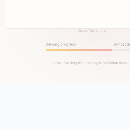
Space / Tap to jump
Until then, play!
Press Space or Tap to Start
Brewing progress
Almost th
Saras · Building the trust layer for Indian marke