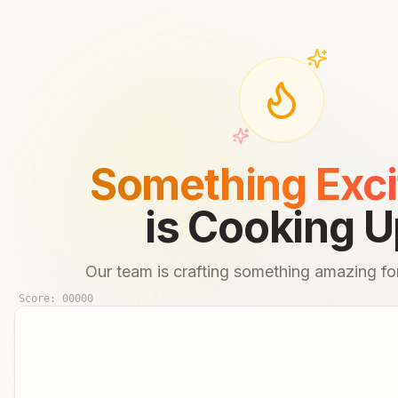
Something Exci
is Cooking U
Our team is crafting something amazing for
Score:
00000