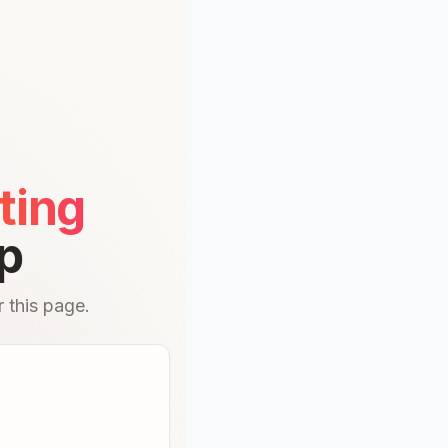
ting
p
 this page.