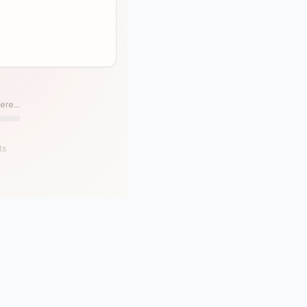
ere...
ts