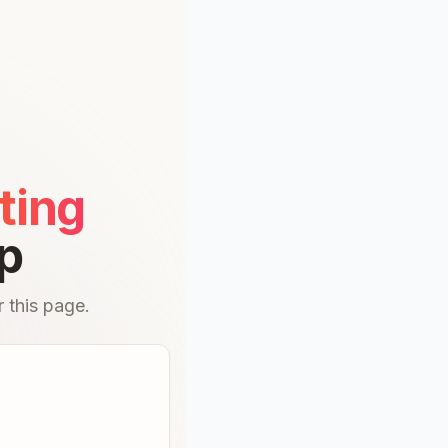
ting
p
 this page.