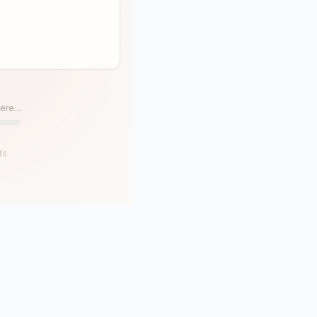
ere...
ts