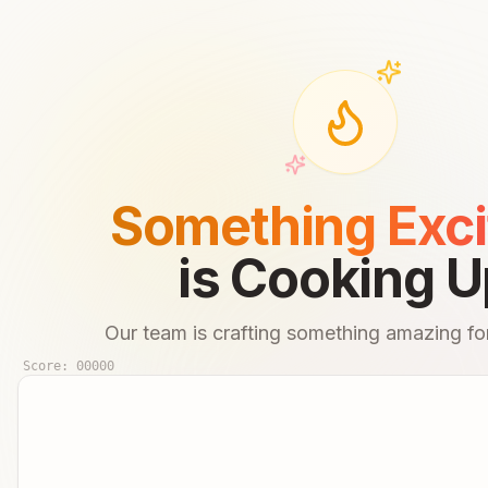
Something Exci
is Cooking U
Our team is crafting something amazing for
Score:
00000