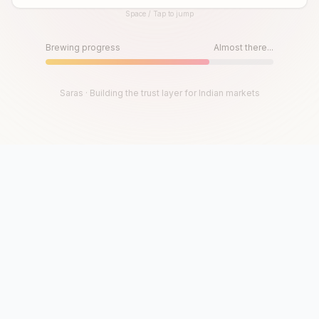
Space / Tap to jump
Until then, play!
Press Space or Tap to Start
Brewing progress
Almost there...
Saras · Building the trust layer for Indian markets