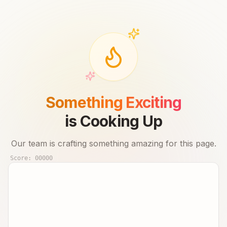
Something Exciting
is Cooking Up
Our team is crafting something amazing for this page.
Score:
00000