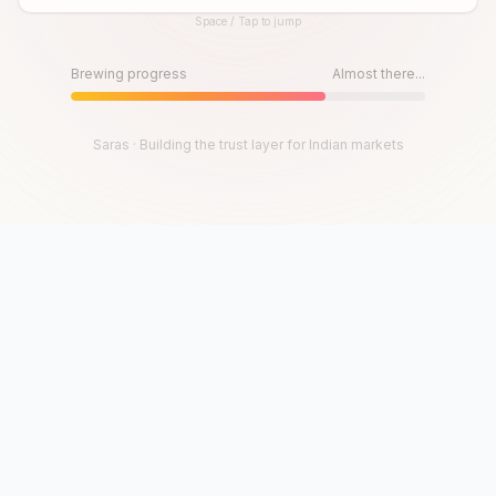
Space / Tap to jump
Until then, play!
Press Space or Tap to Start
Brewing progress
Almost there...
Saras · Building the trust layer for Indian markets