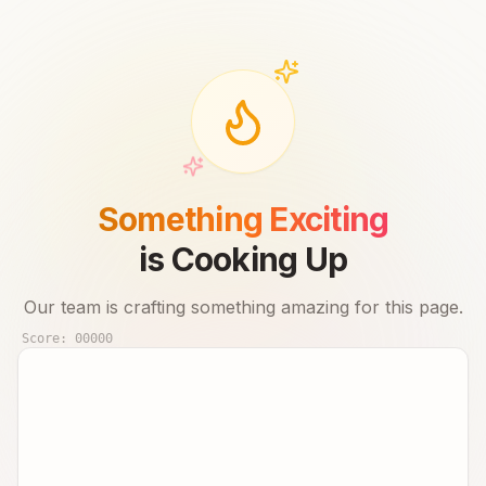
Something Exciting
is Cooking Up
Our team is crafting something amazing for this page.
Score:
00000