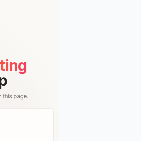
ting
p
 this page.