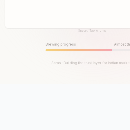
Space / Tap to jump
Until then, play!
Press Space or Tap to Start
Brewing progress
Almost th
Saras · Building the trust layer for Indian marke