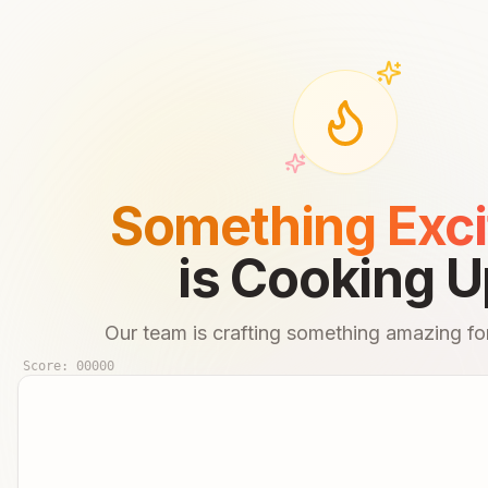
Something Exci
is Cooking U
Our team is crafting something amazing for
Score:
00000