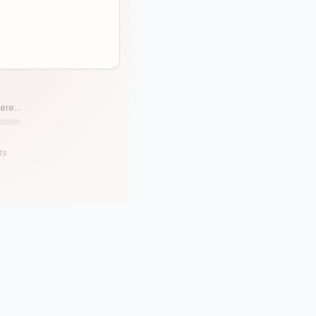
ere...
ts