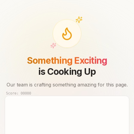
Something Exciting
is Cooking Up
Our team is crafting something amazing for this page.
Score:
00000