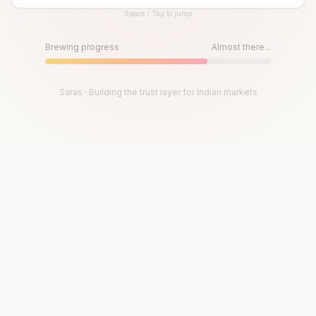
Space / Tap to jump
Until then, play!
Press Space or Tap to Start
Brewing progress
Almost there...
Saras · Building the trust layer for Indian markets