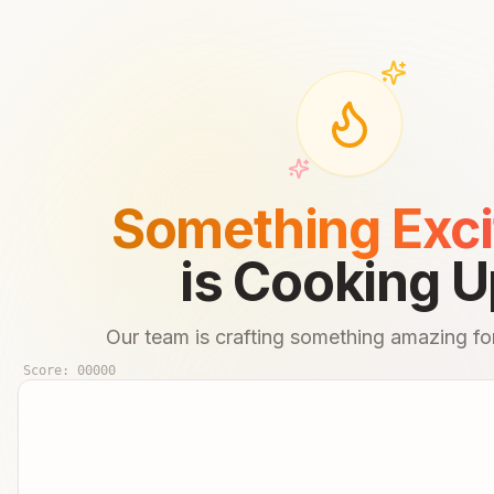
Something Exci
is Cooking U
Our team is crafting something amazing for
Score:
00000