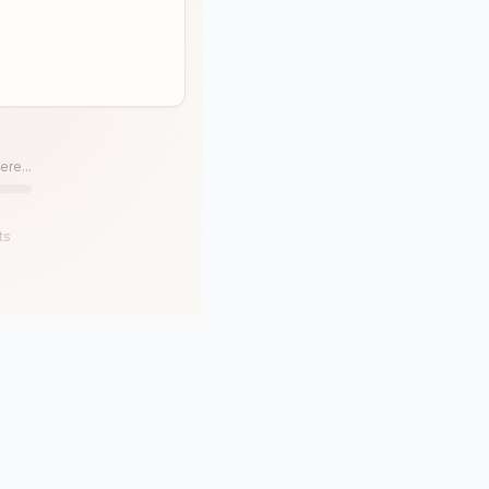
ere...
ts