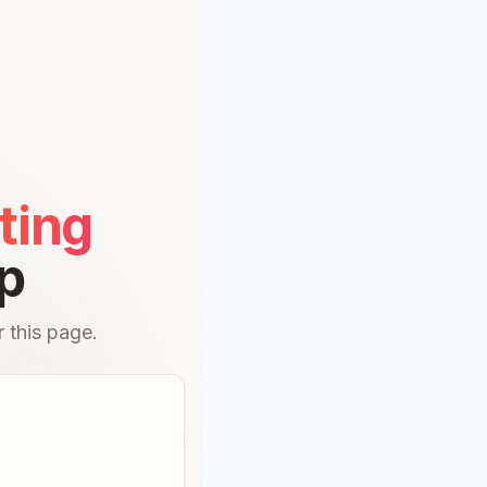
ting
p
 this page.