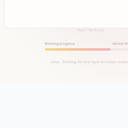
Space / Tap to jump
Until then, play!
Press Space or Tap to Start
Brewing progress
Almost th
Saras · Building the trust layer for Indian marke