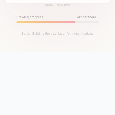
Space / Tap to jump
Until then, play!
Press Space or Tap to Start
Brewing progress
Almost there...
Saras · Building the trust layer for Indian markets