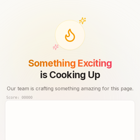
Something Exciting
is Cooking Up
Our team is crafting something amazing for this page.
Score:
00000