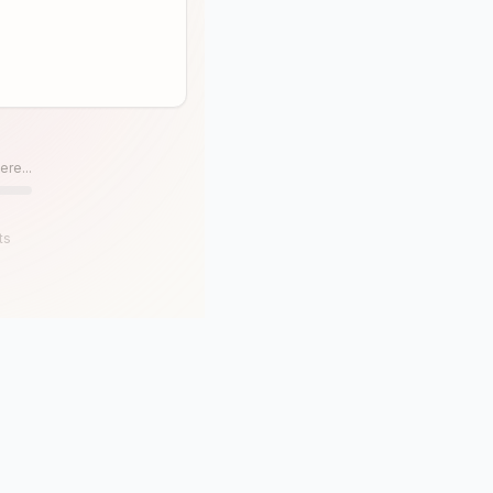
ere...
ts