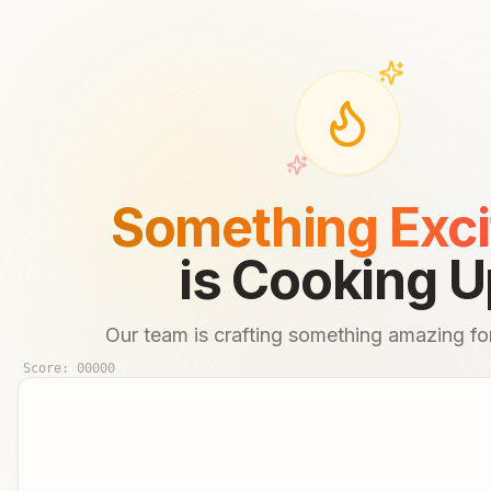
Something Exci
is Cooking U
Our team is crafting something amazing for
Score:
00000