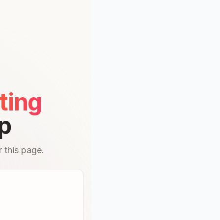
ting
p
 this page.