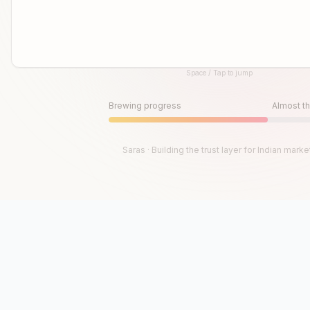
Space / Tap to jump
Until then, play!
Press Space or Tap to Start
Brewing progress
Almost th
Saras · Building the trust layer for Indian marke