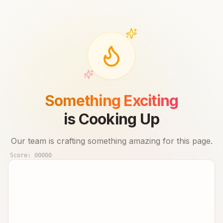
Something Exciting
is Cooking Up
Our team is crafting something amazing for this page.
Score:
00000