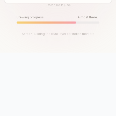
Space / Tap to jump
Until then, play!
Press Space or Tap to Start
Brewing progress
Almost there...
Saras · Building the trust layer for Indian markets