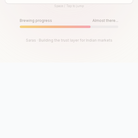
Space / Tap to jump
Until then, play!
Press Space or Tap to Start
Brewing progress
Almost there...
Saras · Building the trust layer for Indian markets