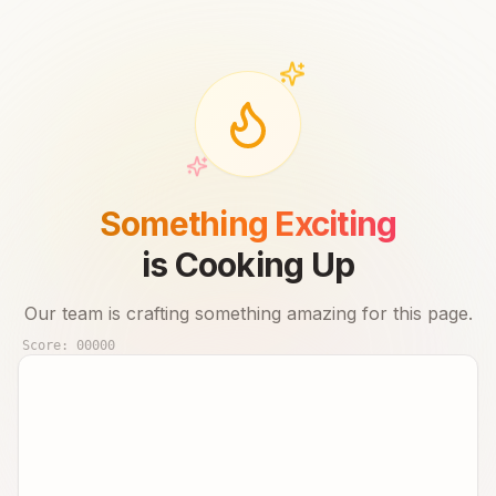
Something Exciting
is Cooking Up
Our team is crafting something amazing for this page.
Score:
00000