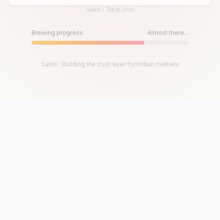
Space / Tap to jump
Until then, play!
Press Space or Tap to Start
Brewing progress
Almost there...
Saras · Building the trust layer for Indian markets