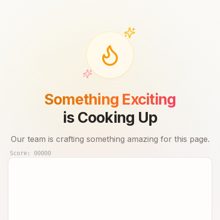
Something Exciting
is Cooking Up
Our team is crafting something amazing for this page.
Score:
00000