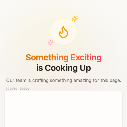
Something Exciting
is Cooking Up
Our team is crafting something amazing for this page.
Score:
00000