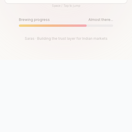
Space / Tap to jump
Until then, play!
Press Space or Tap to Start
Brewing progress
Almost there...
Saras · Building the trust layer for Indian markets