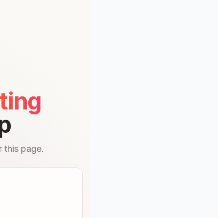
ting
p
 this page.