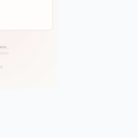
ere...
ts