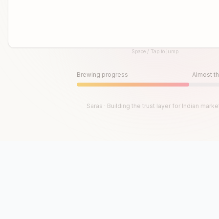
Space / Tap to jump
Until then, play!
Press Space or Tap to Start
Brewing progress
Almost th
Saras · Building the trust layer for Indian marke