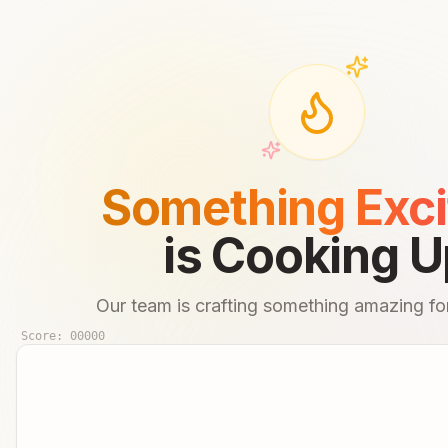
Something Exci
is Cooking U
Our team is crafting something amazing for
Score:
00000