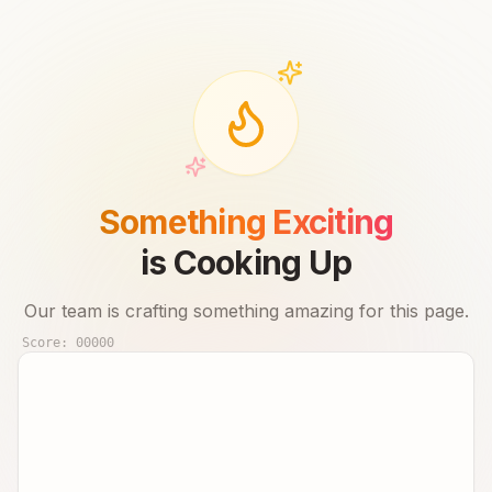
Something Exciting
is Cooking Up
Our team is crafting something amazing for this page.
Score:
00000