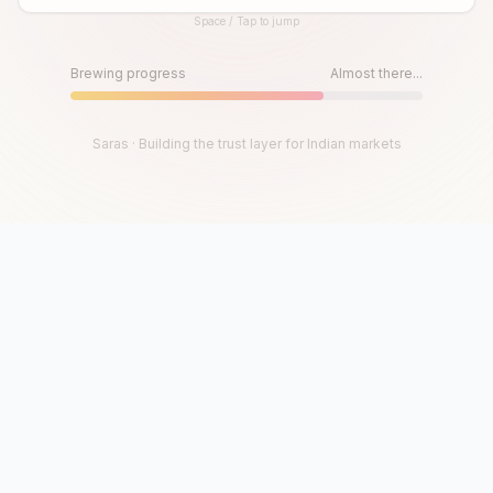
Space / Tap to jump
Until then, play!
Press Space or Tap to Start
Brewing progress
Almost there...
Saras · Building the trust layer for Indian markets