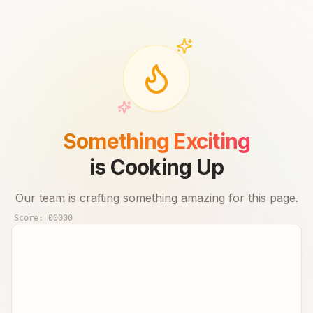
Something Exciting
is Cooking Up
Our team is crafting something amazing for this page.
Score:
00000