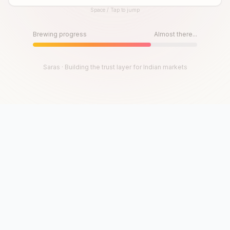
Space / Tap to jump
Until then, play!
Press Space or Tap to Start
Brewing progress
Almost there...
Saras · Building the trust layer for Indian markets