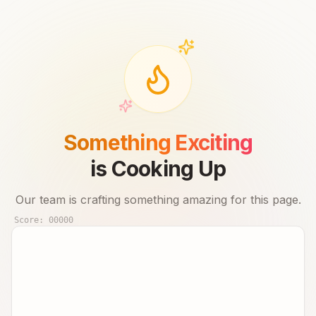
Something Exciting
is Cooking Up
Our team is crafting something amazing for this page.
Score:
00000