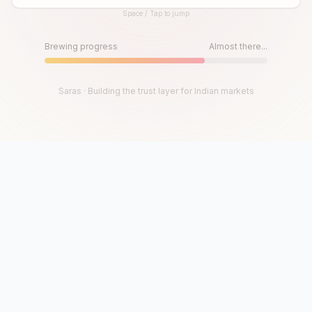
Space / Tap to jump
Until then, play!
Press Space or Tap to Start
Brewing progress
Almost there...
Saras · Building the trust layer for Indian markets