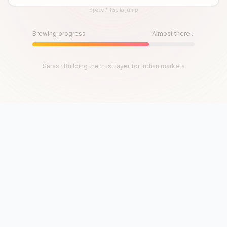
Space / Tap to jump
Until then, play!
Press Space or Tap to Start
Brewing progress
Almost there...
Saras · Building the trust layer for Indian markets