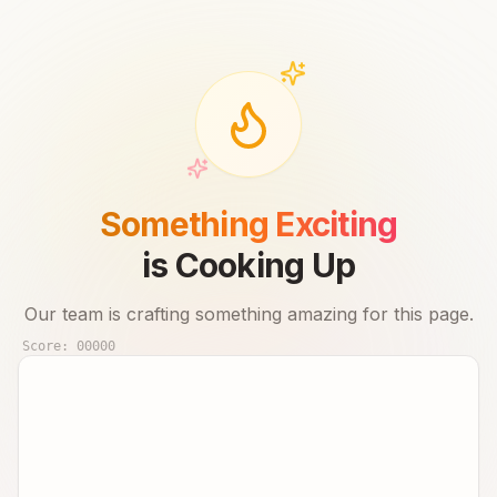
Something Exciting
is Cooking Up
Our team is crafting something amazing for this page.
Score:
00000