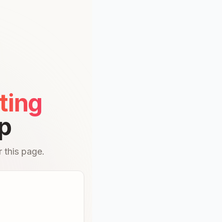
ting
p
 this page.