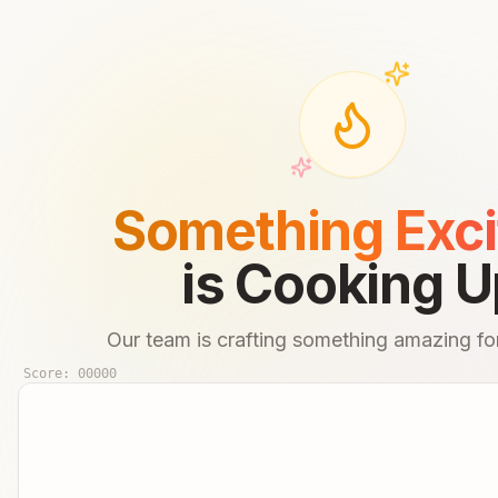
Something Exci
is Cooking U
Our team is crafting something amazing for
Score:
00000