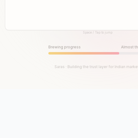
Space / Tap to jump
Until then, play!
Press Space or Tap to Start
Brewing progress
Almost th
Saras · Building the trust layer for Indian marke