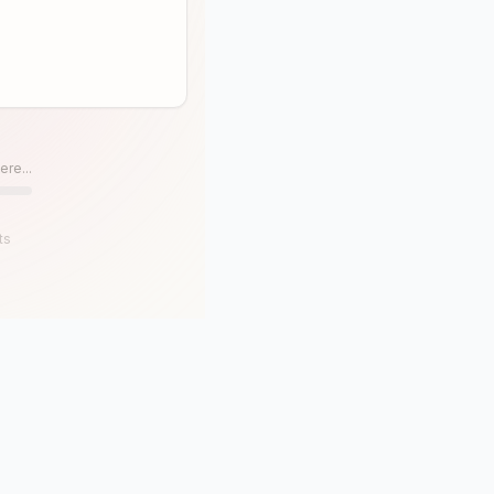
ere...
ts