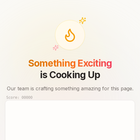
Something Exciting
is Cooking Up
Our team is crafting something amazing for this page.
Score:
00000