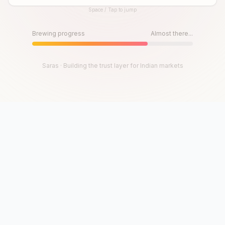
Space / Tap to jump
Until then, play!
Press Space or Tap to Start
Brewing progress
Almost there...
Saras · Building the trust layer for Indian markets