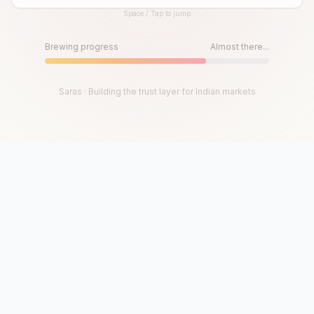
Space / Tap to jump
Until then, play!
Press Space or Tap to Start
Brewing progress
Almost there...
Saras · Building the trust layer for Indian markets