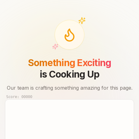
Something Exciting
is Cooking Up
Our team is crafting something amazing for this page.
Score:
00000