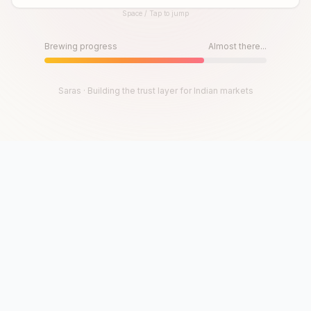
Space / Tap to jump
Until then, play!
Press Space or Tap to Start
Brewing progress
Almost there...
Saras · Building the trust layer for Indian markets