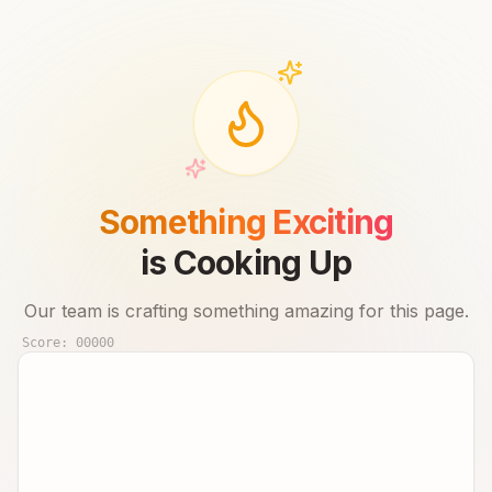
Something Exciting
is Cooking Up
Our team is crafting something amazing for this page.
Score:
00000