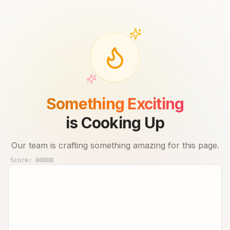
Something Exciting
is Cooking Up
Our team is crafting something amazing for this page.
Score:
00000