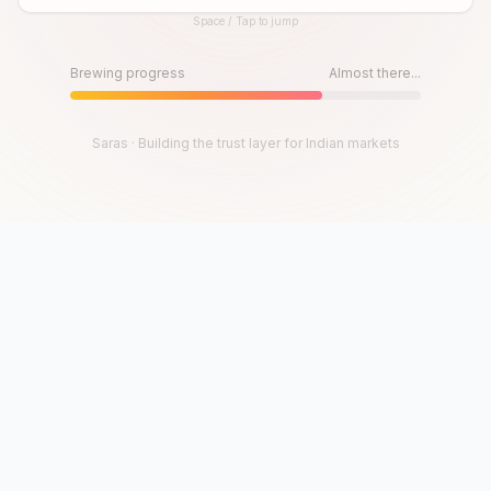
Space / Tap to jump
Until then, play!
Press Space or Tap to Start
Brewing progress
Almost there...
Saras · Building the trust layer for Indian markets