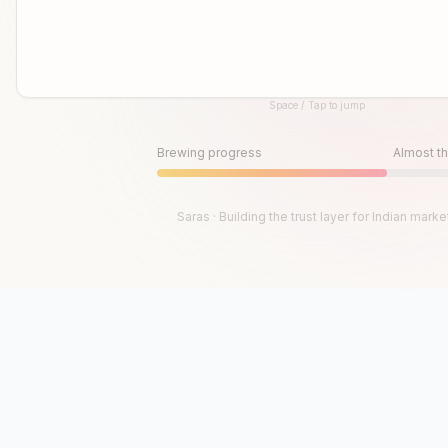
Space / Tap to jump
Until then, play!
Press Space or Tap to Start
Brewing progress
Almost th
Saras · Building the trust layer for Indian marke