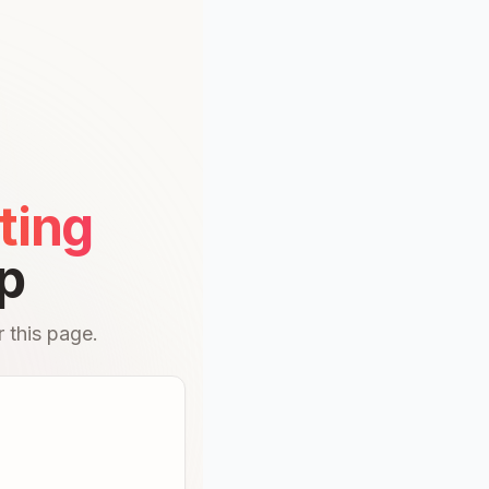
ting
p
 this page.