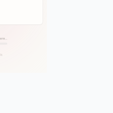
ere...
ts