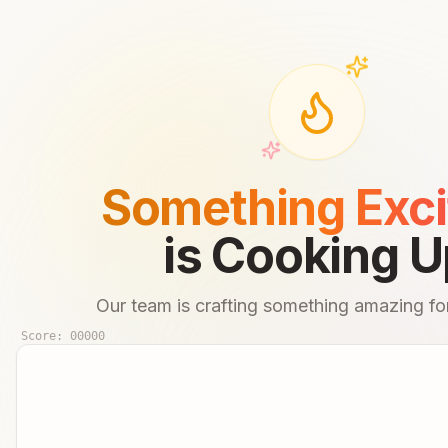
Something Exci
is Cooking U
Our team is crafting something amazing for
Score:
00000