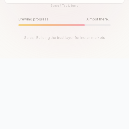
Space / Tap to jump
Until then, play!
Press Space or Tap to Start
Brewing progress
Almost there...
Saras · Building the trust layer for Indian markets