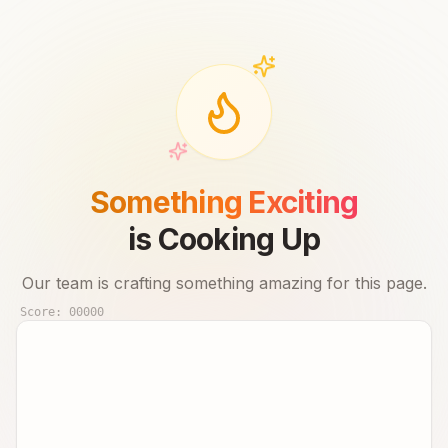
Something Exciting
is Cooking Up
Our team is crafting something amazing for this page.
Score:
00000