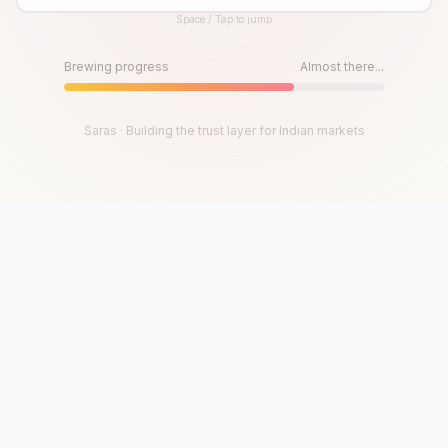
Space / Tap to jump
Until then, play!
Press Space or Tap to Start
Brewing progress
Almost there...
Saras · Building the trust layer for Indian markets