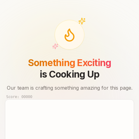
Something Exciting
is Cooking Up
Our team is crafting something amazing for this page.
Score:
00000