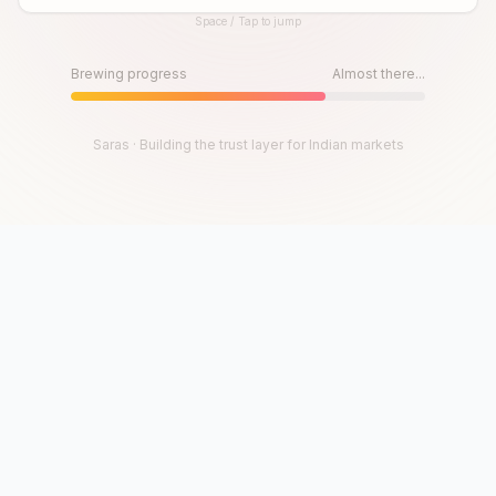
Space / Tap to jump
Until then, play!
Press Space or Tap to Start
Brewing progress
Almost there...
Saras · Building the trust layer for Indian markets