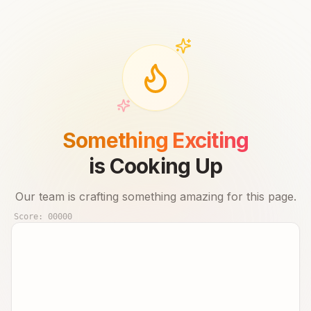
Something Exciting
is Cooking Up
Our team is crafting something amazing for this page.
Score:
00000