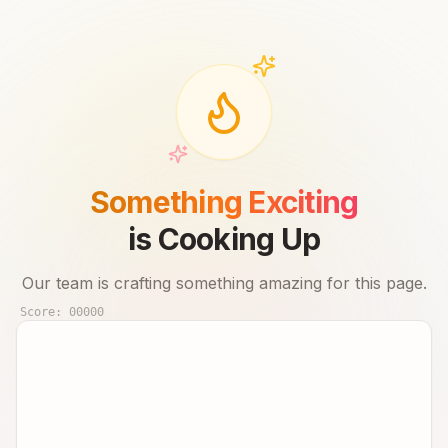
Something Exciting
is Cooking Up
Our team is crafting something amazing for this page.
Score:
00000