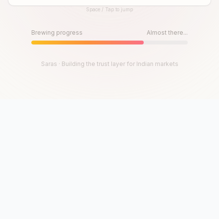
Space / Tap to jump
Until then, play!
Press Space or Tap to Start
Brewing progress
Almost there...
Saras · Building the trust layer for Indian markets