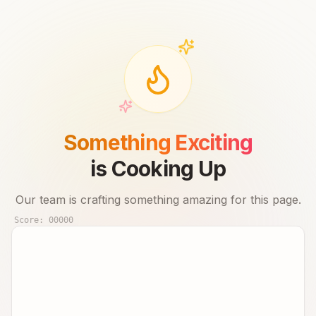
Something Exciting
is Cooking Up
Our team is crafting something amazing for this page.
Score:
00000