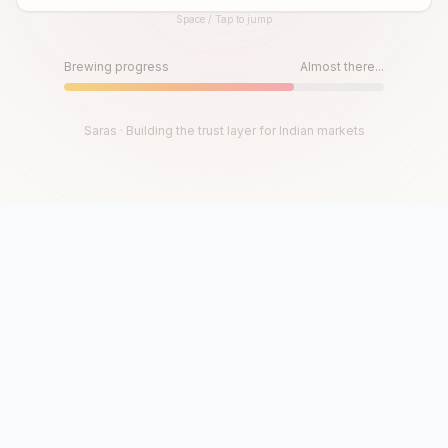
Space / Tap to jump
Until then, play!
Press Space or Tap to Start
Brewing progress
Almost there...
Saras · Building the trust layer for Indian markets