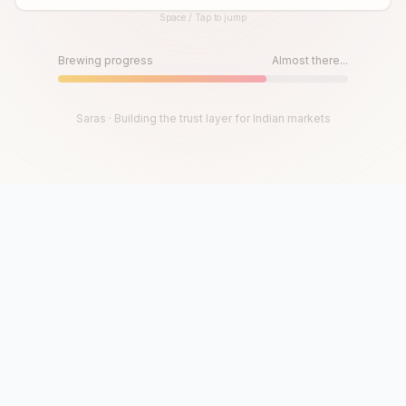
Space / Tap to jump
Until then, play!
Press Space or Tap to Start
Brewing progress
Almost there...
Saras · Building the trust layer for Indian markets