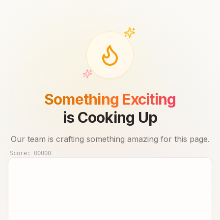
Something Exciting
is Cooking Up
Our team is crafting something amazing for this page.
Score:
00000